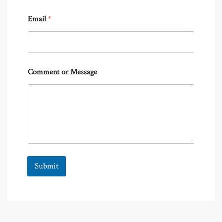
Email
*
Comment or Message
Submit