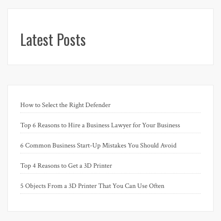
Latest Posts
How to Select the Right Defender
Top 6 Reasons to Hire a Business Lawyer for Your Business
6 Common Business Start-Up Mistakes You Should Avoid
Top 4 Reasons to Get a 3D Printer
5 Objects From a 3D Printer That You Can Use Often