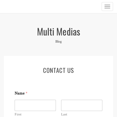
Multi Medias
Blog
CONTACT US
Name
*
First
Last