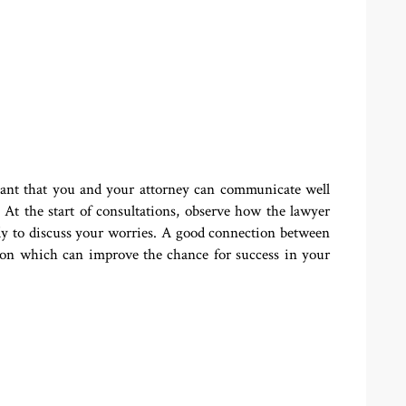
rtant that you and your attorney can communicate well
At the start of consultations, observe how the lawyer
eady to discuss your worries. A good connection between
tion which can improve the chance for success in your