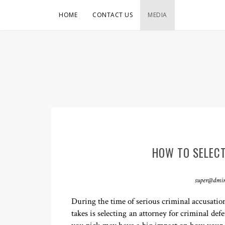
HOME
CONTACT US
MEDIA
HOW TO SELECT
super@dmi
During the time of serious criminal accusations
takes is selecting an attorney for criminal def