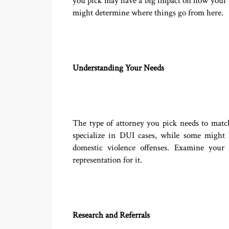
you pick may have a big impact on how your de
might determine where things go from here.
Understanding Your Needs
The type of attorney you pick needs to mat
specialize in DUI cases, while some might 
domestic violence offenses. Examine your s
representation for it.
Research and Referrals