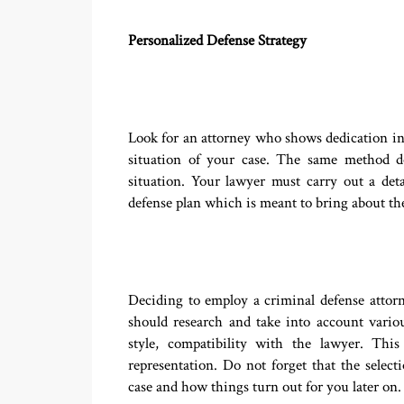
Personalized Defense Strategy
Look for an attorney who shows dedication in c
situation of your case. The same method d
situation. Your lawyer must carry out a det
defense plan which is meant to bring about the
Deciding to employ a criminal defense attorn
should research and take into account vario
style, compatibility with the lawyer. Thi
representation. Do not forget that the selec
case and how things turn out for you later on.