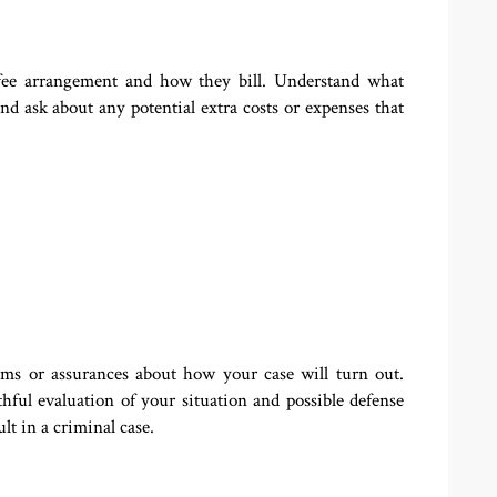
s fee arrangement and how they bill. Understand what
nd ask about any potential extra costs or expenses that
ims or assurances about how your case will turn out.
hful evaluation of your situation and possible defense
lt in a criminal case.