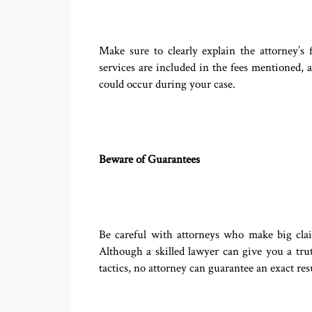
Make sure to clearly explain the attorney’
services are included in the fees mentioned, a
could occur during your case.
Beware of Guarantees
Be careful with attorneys who make big cla
Although a skilled lawyer can give you a trut
tactics, no attorney can guarantee an exact resu