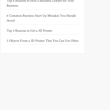
Top 6 Reasons to Hire a Business Lawyer for Your
Business
6 Common Business Start-Up Mistakes You Should
Avoid
Top 4 Reasons to Get a 3D Printer
5 Objects From a 3D Printer That You Can Use Often