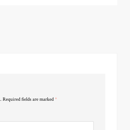
.
Required fields are marked
*