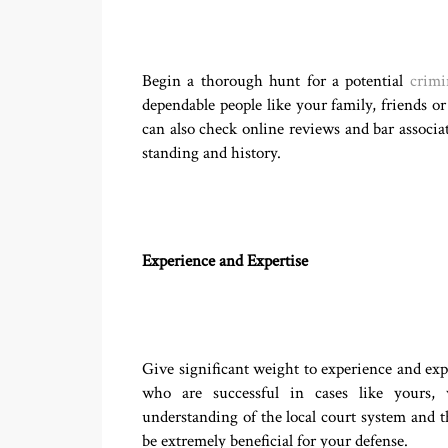
Begin a thorough hunt for a potential
crimi
dependable people like your family, friends o
can also check online reviews and bar associati
standing and history.
Experience and Expertise
Give significant weight to experience and exp
who are successful in cases like yours, 
understanding of the local court system and th
be extremely beneficial for your defense.