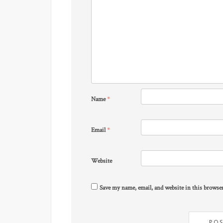
Name
*
Email
*
Website
Save my name, email, and website in this browse