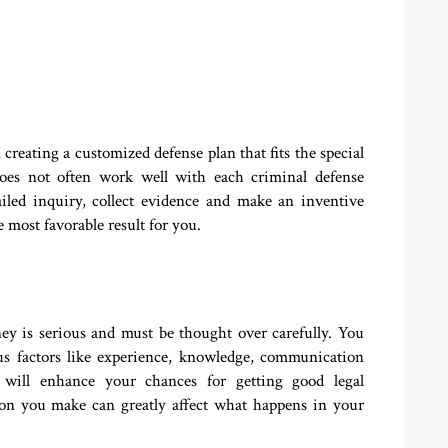
reating a customized defense plan that fits the special
oes not often work well with each criminal defense
ailed inquiry, collect evidence and make an inventive
 most favorable result for you.
ey is serious and must be thought over carefully. You
us factors like experience, knowledge, communication
s will enhance your chances for getting good legal
tion you make can greatly affect what happens in your