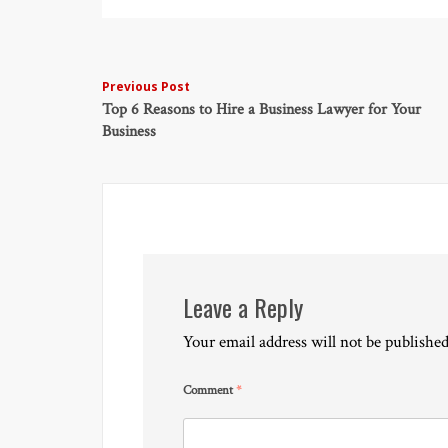
Post
Previous Post
Top 6 Reasons to Hire a Business Lawyer for Your
navigation
Business
Leave a Reply
Your email address will not be published
Comment
*