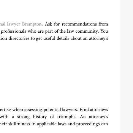
nal lawyer Brampton
. Ask for recommendations from
r professionals who are part of the law community. You
on directories to get useful details about an attorney’s
ertise when assessing potential lawyers. Find attorneys
with a strong history of triumphs. An attorney’s
eir skillfulness in applicable laws and proceedings can