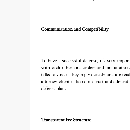
Communication and Compatibility
To have a successful defense, it’s very impo
with each other and understand one another. 
talks to you, if they reply quickly and are r
attorney-client is based on trust and admira
defense plan.
Transparent Fee Structure