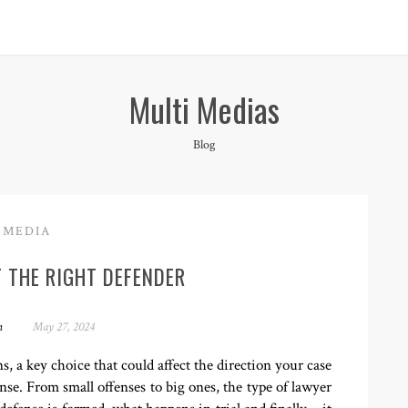
Multi Medias
Blog
MEDIA
 THE RIGHT DEFENDER
n
May 27, 2024
, a key choice that could affect the direction your case
ense. From small offenses to big ones, the type of lawyer