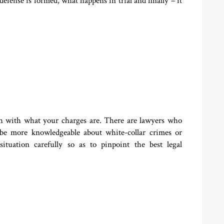
fense is formed, what happens in trial and finally – it
ch with what your charges are. There are lawyers who
be more knowledgeable about white-collar crimes or
ituation carefully so as to pinpoint the best legal