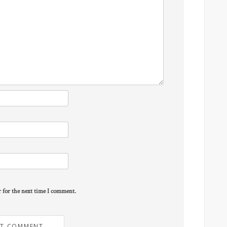
r for the next time I comment.