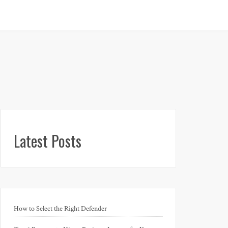
Latest Posts
How to Select the Right Defender