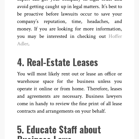
avoid getting caught up in legal matters. It’s best to
be proactive before lawsuits occur to save your
company’s reputation, time, headaches, and
money. If you are looking for more information,
you may be interested in checking out
Hoffer
Adler
.
4. Real-Estate Leases
You will most likely rent out or lease an office or
warehouse space for the business unless you
operate it online or from home. Therefore, leases
and agreements are necessary. Business lawyers
come in handy to review the fine print of all lease
contracts and arrangements on your behalf.
5. Educate Staff about