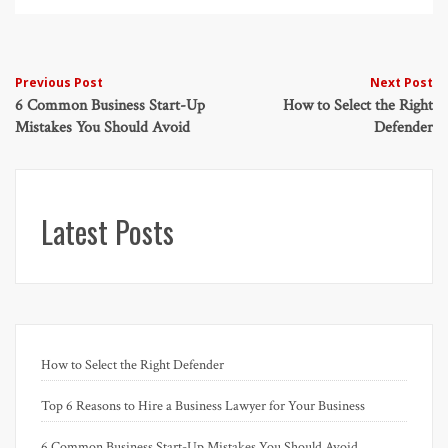
Post
Previous Post
Next Post
6 Common Business Start-Up
How to Select the Right
navigation
Mistakes You Should Avoid
Defender
Latest Posts
How to Select the Right Defender
Top 6 Reasons to Hire a Business Lawyer for Your Business
6 Common Business Start-Up Mistakes You Should Avoid