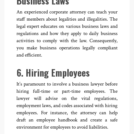
Business Laws
An experienced corporate attorney can teach your
staff members about legalities and illegalities. The
legal expert educates on various business laws and
regulations and how they apply to daily business
activities to comply with the law. Consequently,
you make business operations legally compliant
and efficient.
6. Hiring Employees
It’s paramount to involve a business lawyer before
hiring full-time or part-time employees. The
lawyer will advise on the vital regulations,
employment laws, and codes associated with hiring
employees. For instance, the attorney can help
draft an employee handbook and create a safe
environment for employees to avoid liabilities.