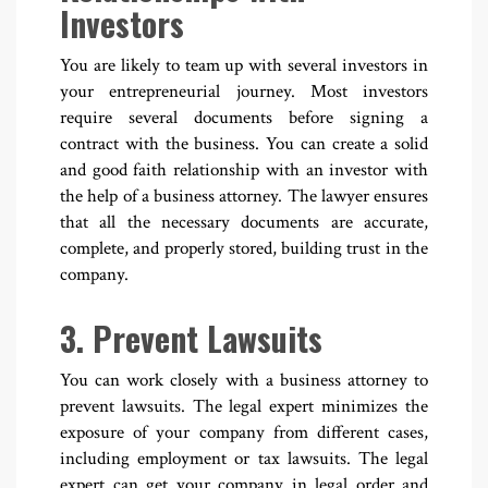
Investors
You are likely to team up with several investors in
your entrepreneurial journey. Most investors
require several documents before signing a
contract with the business. You can create a solid
and good faith relationship with an investor with
the help of a business attorney. The lawyer ensures
that all the necessary documents are accurate,
complete, and properly stored, building trust in the
company.
3. Prevent Lawsuits
You can work closely with a business attorney to
prevent lawsuits. The legal expert minimizes the
exposure of your company from different cases,
including employment or tax lawsuits. The legal
expert can get your company in legal order and