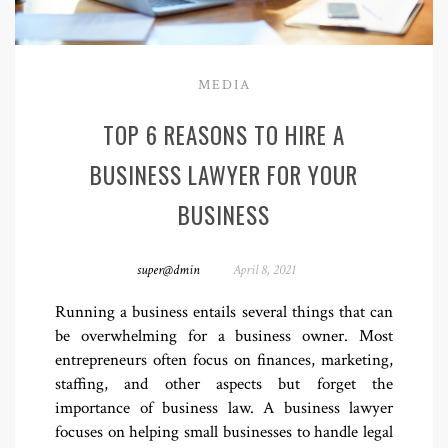
MEDIA
TOP 6 REASONS TO HIRE A
BUSINESS LAWYER FOR YOUR
BUSINESS
super@dmin
April 8, 2021
Running a business entails several things that can
be overwhelming for a business owner. Most
entrepreneurs often focus on finances, marketing,
staffing, and other aspects but forget the
importance of business law. A business lawyer
focuses on helping small businesses to handle legal