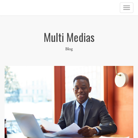
Multi Medias
Blog