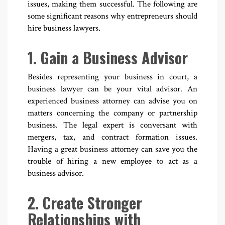
issues, making them successful. The following are
some significant reasons why entrepreneurs should
hire business lawyers.
1. Gain a Business Advisor
Besides representing your business in court, a
business lawyer can be your vital advisor. An
experienced business attorney can advise you on
matters concerning the company or partnership
business. The legal expert is conversant with
mergers, tax, and contract formation issues.
Having a great business attorney can save you the
trouble of hiring a new employee to act as a
business advisor.
2. Create Stronger
Relationships with